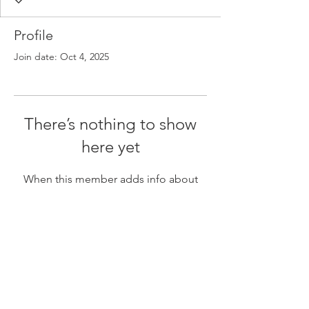
Profile
Join date: Oct 4, 2025
There’s nothing to show
here yet
When this member adds info about
themselves, you’ll see it here.
Tel:
(416) 340-1212
Toronto, ON
8:30 a.m. - 4:30 p.m., Mon-Fri