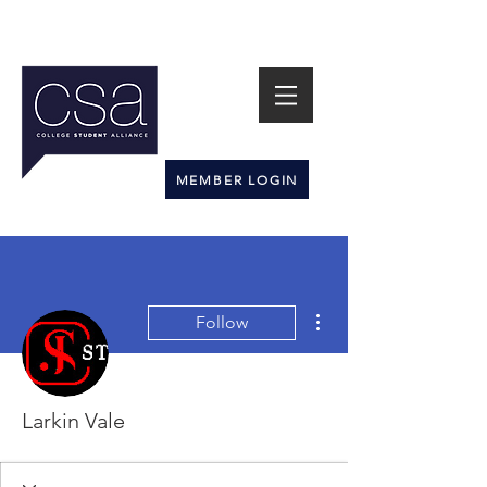
MEMBER LOGIN
More actions
Follow
Larkin Vale