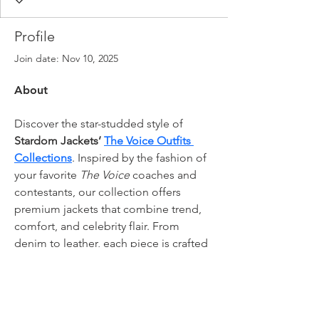
Profile
Join date: Nov 10, 2025
About
Discover the star-studded style of 
Stardom Jackets’ 
The Voice Outfits 
Collections
. Inspired by the fashion of 
your favorite 
The Voice
 coaches and 
contestants, our collection offers 
premium jackets that combine trend, 
comfort, and celebrity flair. From 
denim to leather, each piece is crafted 
for quality and style. Elevate your 
wardrobe with jackets that let you 
shine just like the stars on stage.