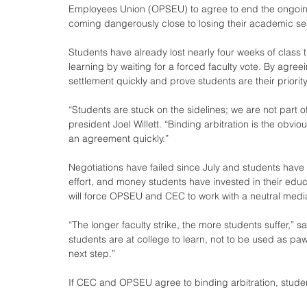
Employees Union (OPSEU) to agree to end the ongoing f
coming dangerously close to losing their academic se
Students have already lost nearly four weeks of clas
learning by waiting for a forced faculty vote. By agr
settlement quickly and prove students are their priority
“Students are stuck on the sidelines; we are not part o
president Joel Willett. “Binding arbitration is the ob
an agreement quickly.”
Negotiations have failed since July and students have 
effort, and money students have invested in their educa
will force OPSEU and CEC to work with a neutral mediator
“The longer faculty strike, the more students suffer,” s
students are at college to learn, not to be used as paw
next step.”
If CEC and OPSEU agree to binding arbitration, studen