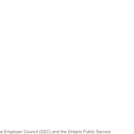
e Employer Council (CEC) and the Ontario Public Service 