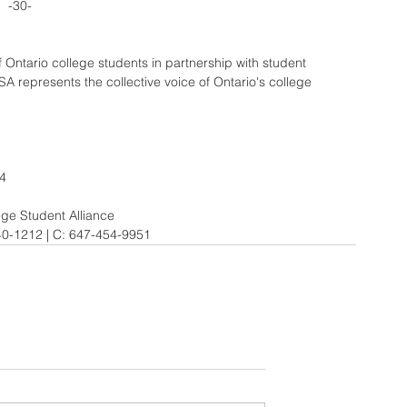
-30-
Ontario college students in partnership with student 
 represents the collective voice of Ontario's college 
34
e Student Alliance 
40-1212 | C: 647-454-9951