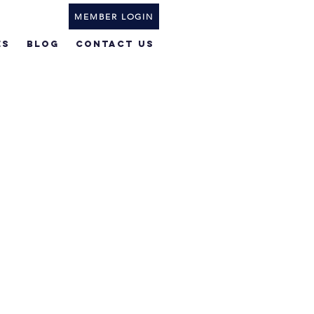
MEMBER LOGIN
ES
BLOG
Contact Us