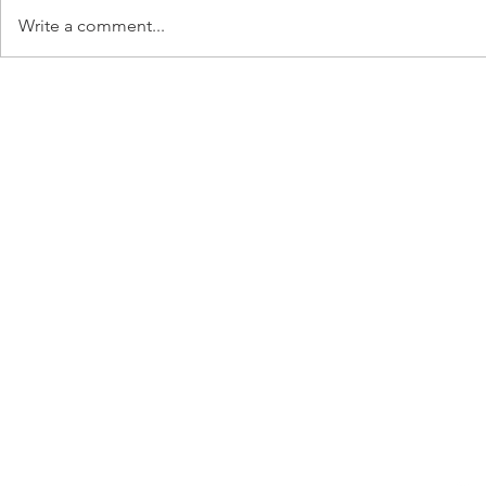
Write a comment...