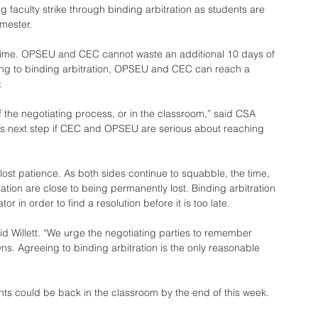
aculty strike through binding arbitration as students are 
mester.
s time. OPSEU and CEC cannot waste an additional 10 days of 
eeing to binding arbitration, OPSEU and CEC can reach a 
.
f the negotiating process, or in the classroom,” said CSA 
vious next step if CEC and OPSEU are serious about reaching 
lost patience. As both sides continue to squabble, the time, 
tion are close to being permanently lost. Binding arbitration 
 in order to find a resolution before it is too late.
aid Willett. “We urge the negotiating parties to remember 
ns. Agreeing to binding arbitration is the only reasonable 
ts could be back in the classroom by the end of this week.