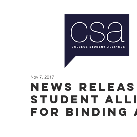
Nov 7, 2017
News Releas
Student All
for binding