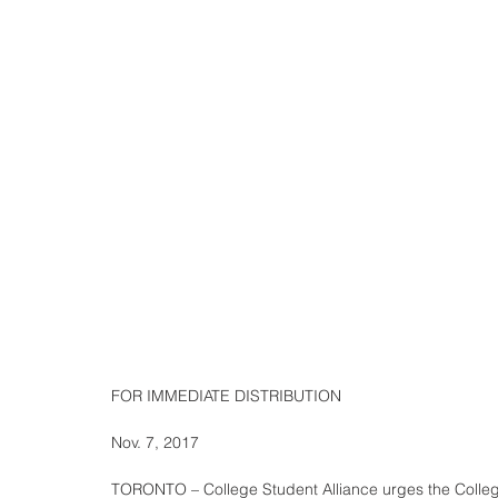
FOR IMMEDIATE DISTRIBUTION
Nov. 7, 2017
TORONTO – College Student Alliance urges the Colleg