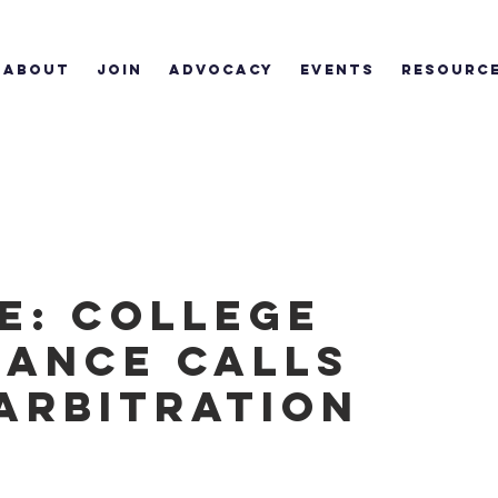
ABOUT
JOIN
ADVOCACY
EVENTS
RESOURC
e: College
iance calls
 arbitration