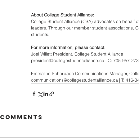
About College Student Alliance:
College Student Alliance (CSA) advocates on behalf of 
leaders. Through our member student associations, CSA
students.
For more information, please contact: 
Joel Willett President, College Student Alliance
president@collegestudentalliance.ca | C: 705-957-27
Emmaline Scharbach Communications Manager, Colleg
communications@collegestudentalliance.ca | T: 416-3
Comments