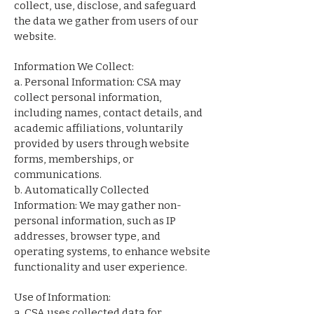
collect, use, disclose, and safeguard
the data we gather from users of our
website.
Information We Collect:
a. Personal Information: CSA may
collect personal information,
including names, contact details, and
academic affiliations, voluntarily
provided by users through website
forms, memberships, or
communications.
b. Automatically Collected
Information: We may gather non-
personal information, such as IP
addresses, browser type, and
operating systems, to enhance website
functionality and user experience.
Use of Information:
a. CSA uses collected data for