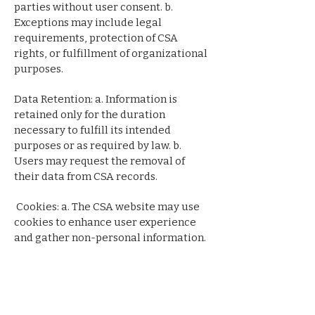
parties without user consent. b.
Exceptions may include legal
requirements, protection of CSA
rights, or fulfillment of organizational
purposes.
Data Retention: a. Information is
retained only for the duration
necessary to fulfill its intended
purposes or as required by law. b.
Users may request the removal of
their data from CSA records.
Cookies: a. The CSA website may use
cookies to enhance user experience
and gather non-personal information.
b. Users can adjust browser settings to
manage cookie preferences.
Links to Third-Party Websites: a. The
CSA website may contain links to