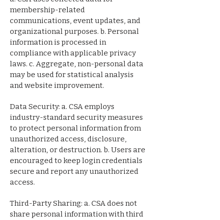
membership-related
communications, event updates, and
organizational purposes. b. Personal
information is processed in
compliance with applicable privacy
laws. c. Aggregate, non-personal data
may be used for statistical analysis
and website improvement.
Data Security: a. CSA employs
industry-standard security measures
to protect personal information from
unauthorized access, disclosure,
alteration, or destruction. b. Users are
encouraged to keep login credentials
secure and report any unauthorized
access.
Third-Party Sharing: a. CSA does not
share personal information with third