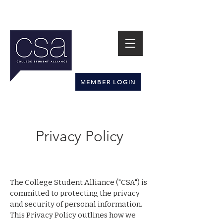
MEMBER LOGIN
Privacy Policy
The College Student Alliance ("CSA") is
committed to protecting the privacy
and security of personal information.
This Privacy Policy outlines how we