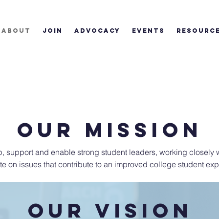
ABOUT
JOIN
ADVOCACY
EVENTS
RESOURC
OUR mission
, support and enable strong student leaders, working closely w
e on issues that contribute to an improved college student exp
OUR VISION