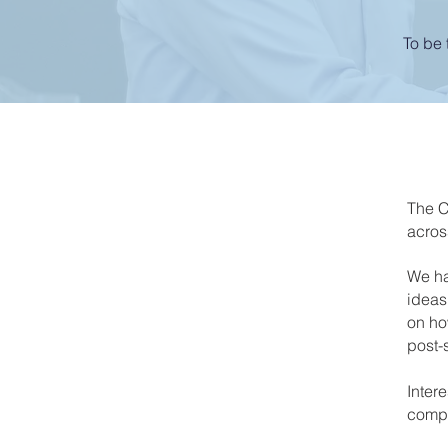
To be 
The C
acros
We ha
ideas
on how
post-
Inter
compe