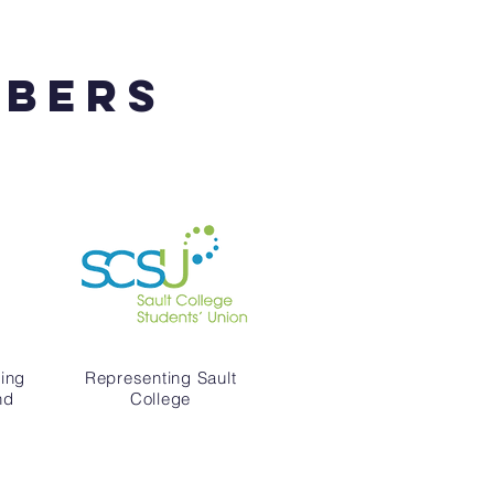
mbers
ing
Representing Sault
nd
College