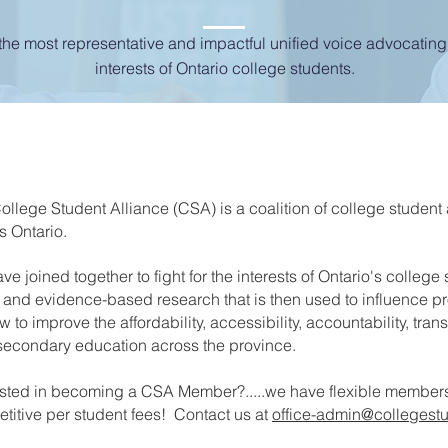
the most representative and impactful unified voice advocating 
interests of Ontario college students.
ollege Student Alliance (CSA) is a coalition of college student
s Ontario.
ve joined together to fight for the interests of Ontario's college
 and evidence-based research that is then used to influence p
 to improve the affordability, accessibility, accountability, trans
secondary education across the province.
ested in becoming a CSA Member?.....we have flexible members
titive per student fees! Contact us at
office-admin@collegestu