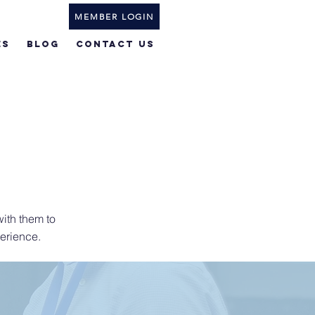
MEMBER LOGIN
ES
BLOG
Contact Us
ith them to
erience.