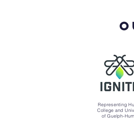
O
Representing H
College and Univ
of Guelph-Hu