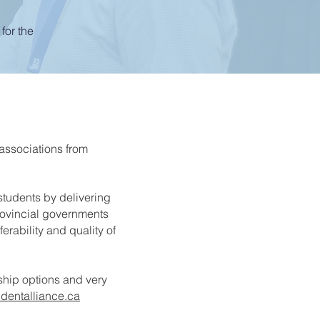
for the
 associations from
 students by delivering
rovincial governments
ferability and quality of
hip options and very
dentalliance.ca