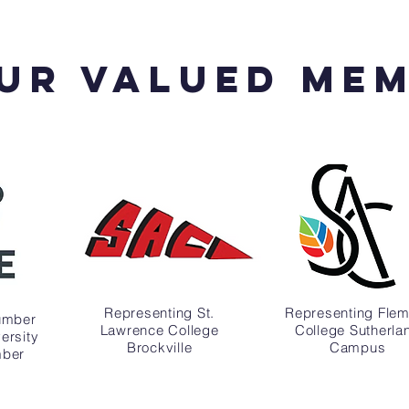
Ur valued Me
Representing St.
Representing Flem
umber
Lawrence College
College Sutherla
ersity
Brockville
Campus
mber