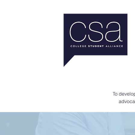
To develop
advocat