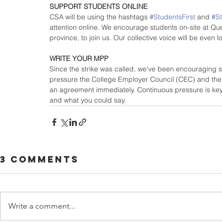
SUPPORT STUDENTS ONLINE
CSA will be using the hashtags 
#StudentsFirst
 and 
#S
attention online. We encourage students on-site at Qu
province, to join us. Our collective voice will be even 
WRITE YOUR MPP
Since the strike was called, we’ve been encouraging st
pressure the College Employer Council (CEC) and the
an agreement immediately. Continuous pressure is key
and what you could say.
3 Comments
Write a comment...