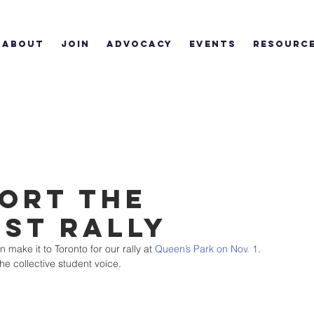
ABOUT
JOIN
ADVOCACY
EVENTS
RESOURC
ort the
rst Rally
ake it to Toronto for our rally at 
Queen’s Park on Nov. 1
. 
the collective student voice.