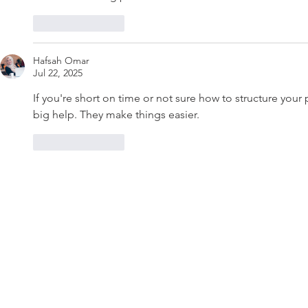
Like
Reply
Hafsah Omar
Jul 22, 2025
If you're short on time or not sure how to structure your 
big help. They make things easier.
Like
Reply