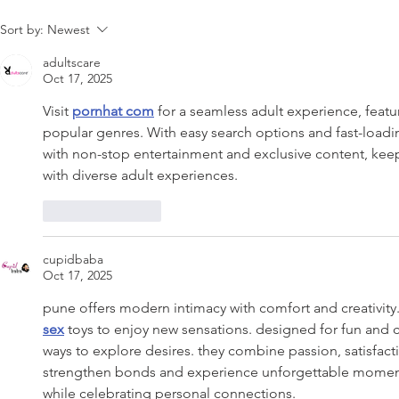
Sort by:
Newest
adultscare
Oct 17, 2025
Visit 
pornhat com
 for a seamless adult experience, featu
popular genres. With easy search options and fast-load
with non-stop entertainment and exclusive content, kee
with diverse adult experiences.
Like
Reply
cupidbaba
Oct 17, 2025
pune offers modern intimacy with comfort and creativit
sex
 toys to enjoy new sensations. designed for fun and 
ways to explore desires. they combine passion, satisfact
strengthen bonds and experience unforgettable moment
while celebrating personal connections.