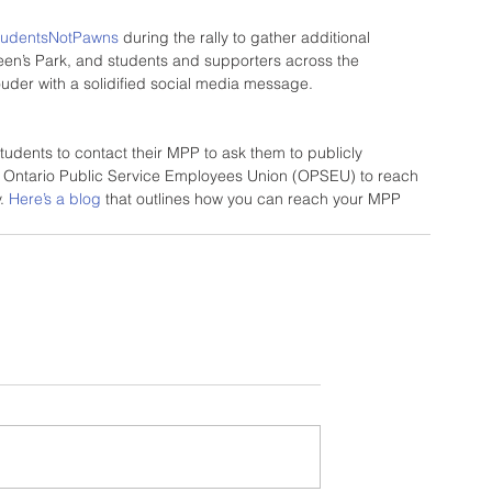
tudentsNotPawns
 during the rally to gather additional 
een’s Park, and students and supporters across the 
louder with a solidified social media message.
udents to contact their MPP to ask them to publicly 
 Ontario Public Service Employees Union (OPSEU) to reach 
. 
Here’s a blog
 that outlines how you can reach your MPP 