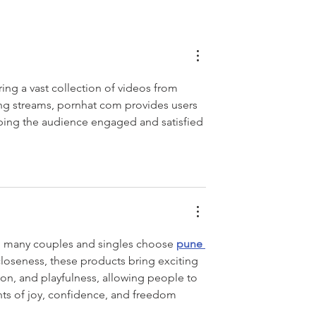
ring a vast collection of videos from 
ing streams, pornhat com provides users 
ping the audience engaged and satisfied 
y. many couples and singles choose 
pune 
closeness, these products bring exciting 
ion, and playfulness, allowing people to 
s of joy, confidence, and freedom 