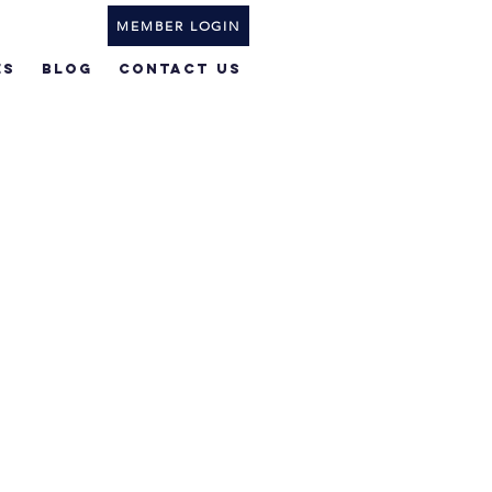
MEMBER LOGIN
ES
BLOG
Contact Us