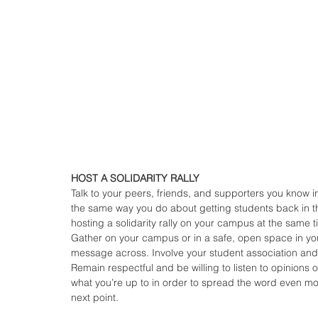
HOST A SOLIDARITY RALLY
Talk to your peers, friends, and supporters you know 
the same way you do about getting students back in th
hosting a solidarity rally on your campus at the same 
Gather on your campus or in a safe, open space in yo
message across. Involve your student association and 
Remain respectful and be willing to listen to opinions o
what you’re up to in order to spread the word even mo
next point.