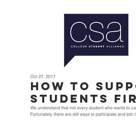
Oct 27, 2017
How to Supp
Students Fi
We understand that not every student who wants to can m
Fortunately, there are still ways to participate and join 