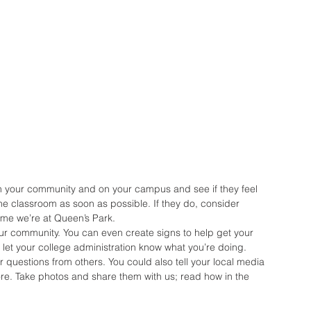
in your community and on your campus and see if they feel 
e classroom as soon as possible. If they do, consider 
time we’re at Queen’s Park.
ur community. You can even create signs to help get your 
let your college administration know what you’re doing. 
r questions from others. You could also tell your local media 
re. Take photos and share them with us; read how in the 