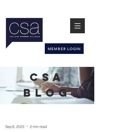
MEMBER LOGIN
CSA
BLOG
Sep 6, 2022
2 min read