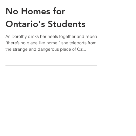
No Homes for
Ontario's Students
As Dorothy clicks her heels together and repeats
“there’s no place like home,” she teleports from
the strange and dangerous place of Oz...
Tel:
(416) 340-1212
Toronto, ON
8:30 a.m. - 4:30 p.m., Mon-Fri
Support
About