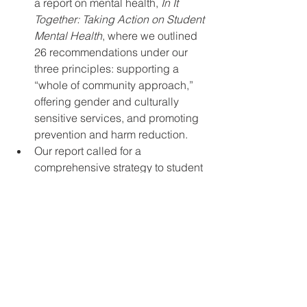
a report on mental health, 
In It 
Together: Taking Action on Student 
Mental Health
, where we outlined 
26 recommendations under our 
three principles: supporting a 
“whole of community approach,” 
offering gender and culturally 
sensitive services, and promoting 
prevention and harm reduction.  
Our report called for a 
comprehensive strategy to student 
mental health that draws on a 
whole of community approach by 
including government, health-care 
providers, and community 
agencies in addressing student 
mental health.  
CSA is pleased the federal 
government recognizes 