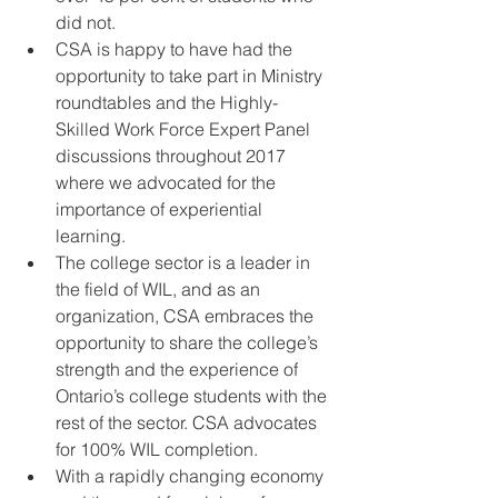
did not.    
CSA is happy to have had the 
opportunity to take part in Ministry 
roundtables and the Highly-
Skilled Work Force Expert Panel 
discussions throughout 2017 
where we advocated for the 
importance of experiential 
learning.  
The college sector is a leader in 
the field of WIL, and as an 
organization, CSA embraces the 
opportunity to share the college’s 
strength and the experience of 
Ontario’s college students with the 
rest of the sector. CSA advocates 
for 100% WIL completion.  
With a rapidly changing economy 