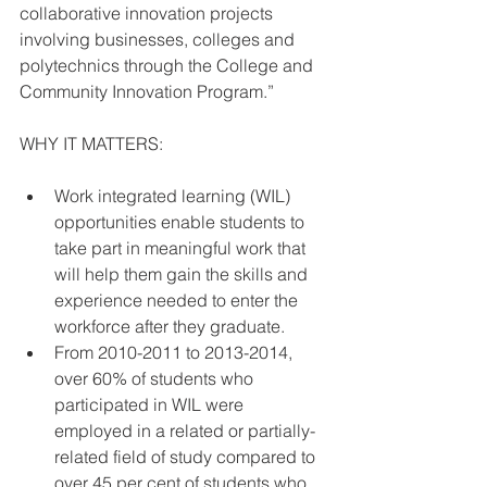
collaborative innovation projects 
involving businesses, colleges and 
polytechnics through the College and 
Community Innovation Program.”
WHY IT MATTERS:
Work integrated learning (WIL) 
opportunities enable students to 
take part in meaningful work that 
will help them gain the skills and 
experience needed to enter the 
workforce after they graduate.  
From 2010-2011 to 2013-2014, 
over 60% of students who 
participated in WIL were 
employed in a related or partially-
related field of study compared to 
over 45 per cent of students who 