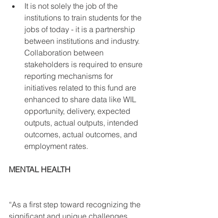
It is not solely the job of the 
institutions to train students for the 
jobs of today - it is a partnership 
between institutions and industry. 
Collaboration between 
stakeholders is required to ensure 
reporting mechanisms for 
initiatives related to this fund are 
enhanced to share data like WIL 
opportunity, delivery, expected 
outputs, actual outputs, intended 
outcomes, actual outcomes, and 
employment rates. 
MENTAL HEALTH
“As a first step toward recognizing the 
significant and unique challenges 