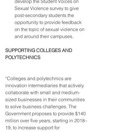
develop the Student Voices on 
Sexual Violence survey to give 
post-secondary students the 
opportunity to provide feedback 
on the topic of sexual violence on 
and around their campuses. 
SUPPORTING COLLEGES AND 
POLYTECHNICS
“Colleges and polytechnics are 
innovation intermediaries that actively 
collaborate with small and medium-
sized businesses in their communities 
to solve business challenges. The 
Government proposes to provide $140 
million over five years, starting in 2018–
19, to increase support for 