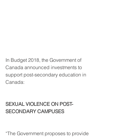
In Budget 2018, the Government of 
Canada announced investments to 
support post-secondary education in 
Canada:
SEXUAL VIOLENCE ON POST-
SECONDARY CAMPUSES
“The Government proposes to provide 