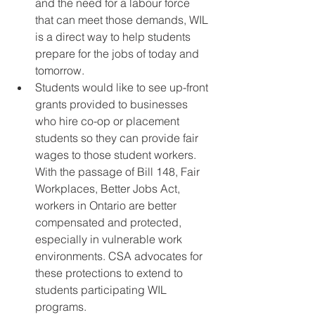
and the need for a labour force 
that can meet those demands, WIL 
is a direct way to help students 
prepare for the jobs of today and 
tomorrow.  
Students would like to see up-front 
grants provided to businesses 
who hire co-op or placement 
students so they can provide fair 
wages to those student workers. 
With the passage of Bill 148, Fair 
Workplaces, Better Jobs Act, 
workers in Ontario are better 
compensated and protected, 
especially in vulnerable work 
environments. CSA advocates for 
these protections to extend to 
students participating WIL 
programs.  