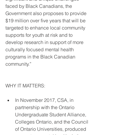
faced by Black Canadians, the 
Government also proposes to provide 
$19 million over five years that will be 
targeted to enhance local community 
supports for youth at risk and to 
develop research in support of more 
culturally focused mental health 
programs in the Black Canadian 
community.”
WHY IT MATTERS:
In November 2017, CSA, in 
partnership with the Ontario 
Undergraduate Student Alliance, 
Colleges Ontario, and the Council 
of Ontario Universities, produced 