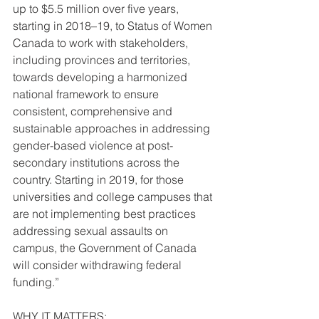
up to $5.5 million over five years, 
starting in 2018–19, to Status of Women 
Canada to work with stakeholders, 
including provinces and territories, 
towards developing a harmonized 
national framework to ensure 
consistent, comprehensive and 
sustainable approaches in addressing 
gender-based violence at post-
secondary institutions across the 
country. Starting in 2019, for those 
universities and college campuses that 
are not implementing best practices 
addressing sexual assaults on 
campus, the Government of Canada 
will consider withdrawing federal 
funding.”
WHY IT MATTERS: