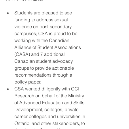
Students are pleased to see 
funding to address sexual 
violence on post-secondary 
campuses; CSA is proud to be 
working with the Canadian 
Alliance of Student Associations 
(CASA) and 7 additional 
Canadian student advocacy 
groups to provide actionable 
recommendations through a 
policy paper.  
CSA worked diligently with CCI 
Research on behalf of the Ministry 
of Advanced Education and Skills 
Development, colleges, private 
career colleges and universities in 
Ontario, and other stakeholders, to 