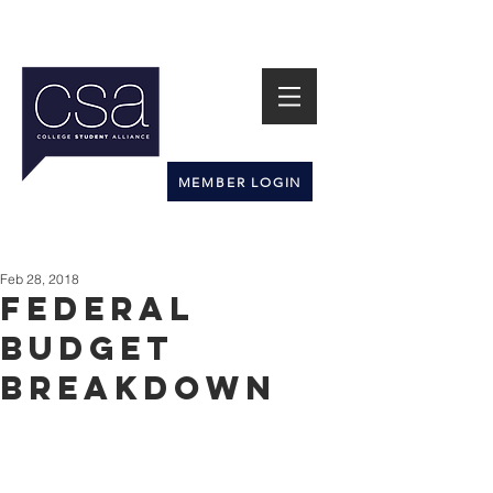
MEMBER LOGIN
Feb 28, 2018
Federal
Budget
Breakdown