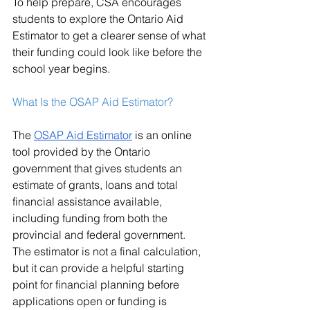
To help prepare, CSA encourages 
students to explore the Ontario Aid 
Estimator to get a clearer sense of what 
their funding could look like before the 
school year begins.
What Is the OSAP Aid Estimator?
The 
OSAP Aid Estimator
 is an online 
tool provided by the Ontario 
government that gives students an 
estimate of grants, loans and total 
financial assistance available, 
including funding from both the 
provincial and federal government. 
The estimator is not a final calculation, 
but it can provide a helpful starting 
point for financial planning before 
applications open or funding is 