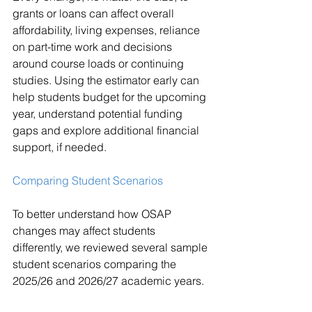
grants or loans can affect overall 
affordability, living expenses, reliance 
on part-time work and decisions 
around course loads or continuing 
studies. Using the estimator early can 
help students budget for the upcoming 
year, understand potential funding 
gaps and explore additional financial 
support, if needed.
Comparing Student Scenarios
To better understand how OSAP 
changes may affect students 
differently, we reviewed several sample 
student scenarios comparing the 
2025/26 and 2026/27 academic years.