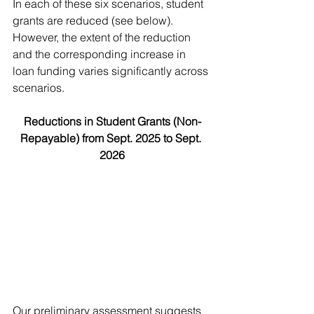
In each of these six scenarios, student 
grants are reduced (see below). 
However, the extent of the reduction 
and the corresponding increase in 
loan funding varies significantly across 
scenarios.
Reductions in Student Grants (Non-
Repayable) from Sept. 2025 to Sept. 
2026
Our preliminary assessment suggests 