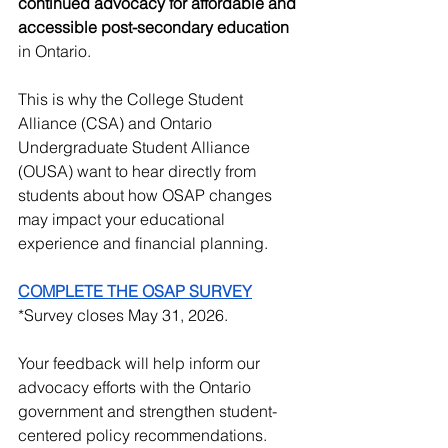
continued advocacy for affordable and 
accessible post-secondary education 
in Ontario.
This is why the College Student 
Alliance (CSA) and Ontario 
Undergraduate Student Alliance 
(OUSA) want to hear directly from 
students about how OSAP changes 
may impact your educational 
experience and financial planning.
COMPLETE THE OSAP SURVEY
*Survey closes May 31, 2026.
Your feedback will help inform our 
advocacy efforts with the Ontario 
government and strengthen student-
centered policy recommendations.