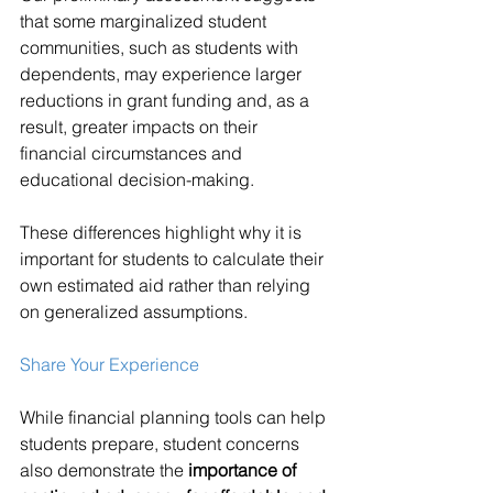
that some marginalized student 
communities, such as students with 
dependents, may experience larger 
reductions in grant funding and, as a 
result, greater impacts on their 
financial circumstances and 
educational decision-making.
These differences highlight why it is 
important for students to calculate their 
own estimated aid rather than relying 
on generalized assumptions.
Share Your Experience
While financial planning tools can help 
students prepare, student concerns 
also demonstrate the 
importance of 