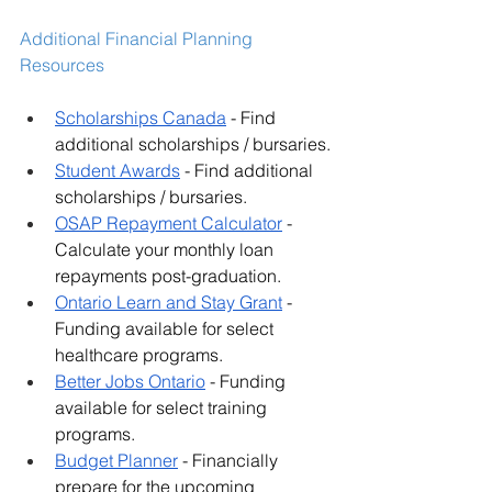
Additional Financial Planning 
Resources
Scholarships Canada
 - Find 
additional scholarships / bursaries.
Student Awards
 - Find additional 
scholarships / bursaries.
OSAP Repayment Calculator
 - 
Calculate your monthly loan 
repayments post-graduation.
Ontario Learn and Stay Grant
 - 
Funding available for select 
healthcare programs.
Better Jobs Ontario
 - Funding 
available for select training 
programs.
Budget Planner
 - Financially 
prepare for the upcoming 