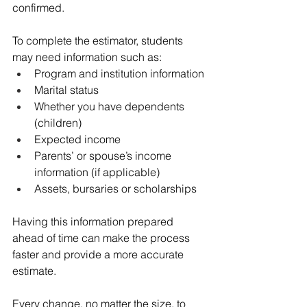
confirmed.
To complete the estimator, students 
may need information such as:
Program and institution information
Marital status
Whether you have dependents 
(children)
Expected income
Parents’ or spouse’s income 
information (if applicable)
Assets, bursaries or scholarships
Having this information prepared 
ahead of time can make the process 
faster and provide a more accurate 
estimate.
Every change, no matter the size, to 