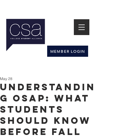
MEMBER LOGIN
May 28
Understandin
g OSAP: What
Students
Should Know
Before Fall