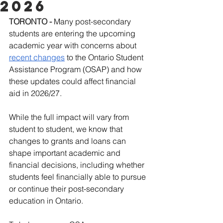
2026
TORONTO
-
Many post-secondary 
students are entering the upcoming 
academic year with concerns about 
recent changes
 to the Ontario Student 
Assistance Program (OSAP) and how 
these updates could affect financial 
aid in 2026/27.
While the full impact will vary from 
student to student, we know that 
changes to grants and loans can 
shape important academic and 
financial decisions, including whether 
students feel financially able to pursue 
or continue their post-secondary 
education in Ontario.