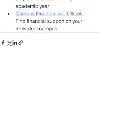
academic year.
Campus Financial Aid Offices
 - 
Find financial support on your 
individual campus.
66 Comments
Write a comment...
Newest
Clarkmelissadiabw
4 days ago