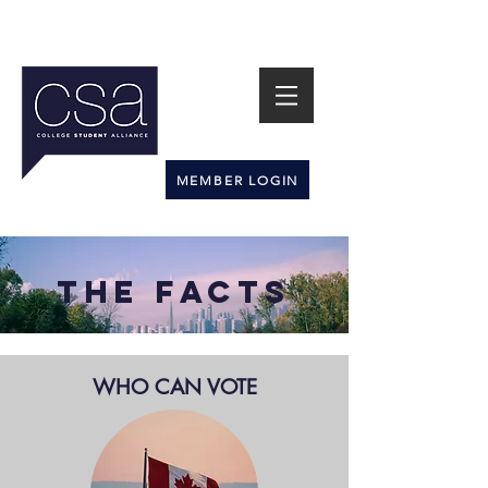
MEMBER LOGIN
The FACTS
WHO CAN VOTE