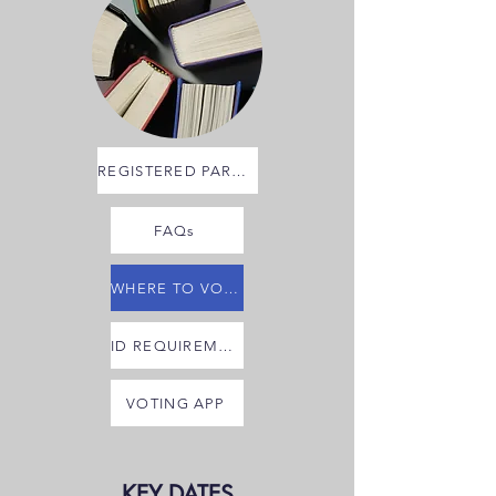
REGISTERED PARTIES
FAQs
WHERE TO VOTE
ID REQUIREMENTS
VOTING APP
KEY DATES