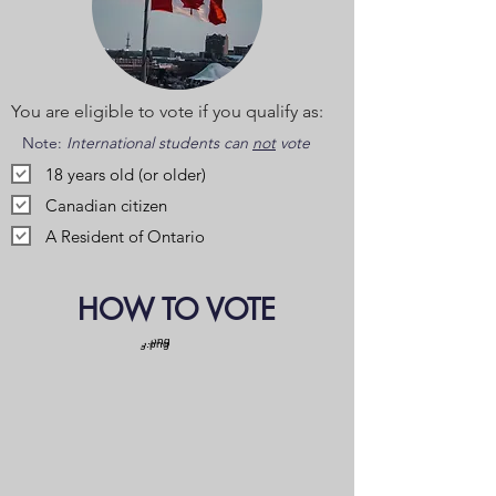
You are eligible to vote if you qualify as:
Note:
International students can
not
vote
18 years old (or older)
Canadian citizen
A Resident of Ontario
HOW TO VOTE