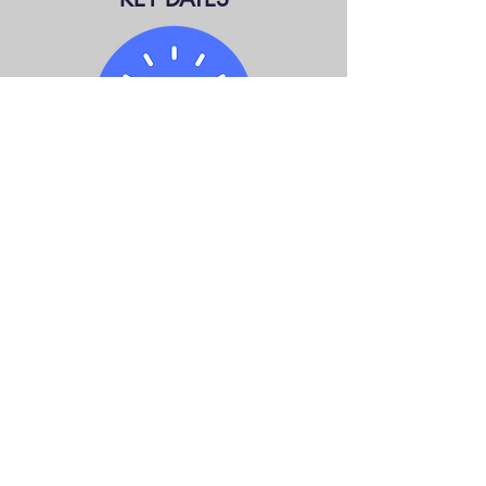
LEADERS DEBATE: TBA
WRIT DROPS: MAY 4
ELECTION DAY: JUNE 2
Information from
Elections Ontario;
Statistics
Canada
.