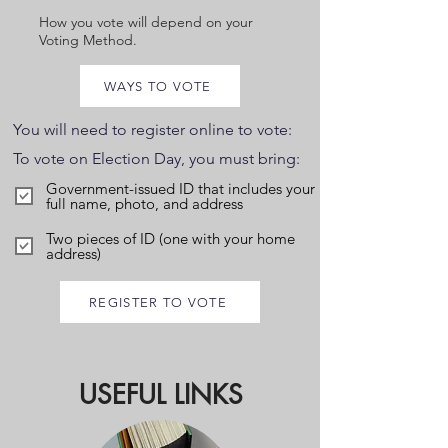
How you vote will depend on your
Voting Method.
WAYS TO VOTE
You will need to register online to vote:
To vote on Election Day, you must bring:
Government-issued ID that includes your
full name, photo, and address
Two pieces of ID (one with your home
address)
REGISTER TO VOTE
USEFUL LINKS